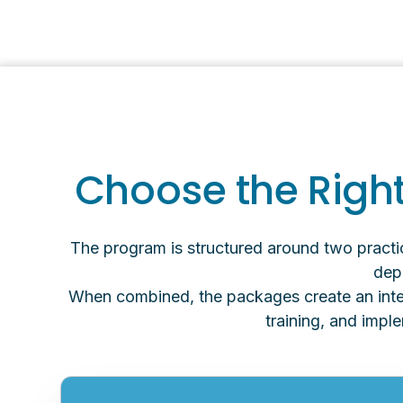
Choose the Right
The program is structured around two pract
depe
When combined, the packages create an integ
training, and impl