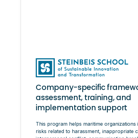
Company-specific framewor
assessment, training, and
implementation support
This program helps maritime organizations
risks related to harassment, inappropriate 