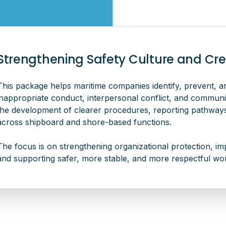
Strengthening Safety Culture and Crew
This package helps maritime companies identify, prevent, a
inappropriate conduct, interpersonal conflict, and commun
the development of clearer procedures, reporting pathways,
across shipboard and shore-based functions.
The focus is on strengthening organizational protection, imp
and supporting safer, more stable, and more respectful wor