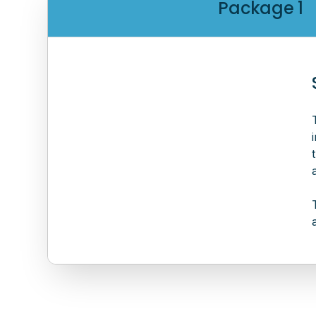
Package 1