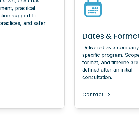
akdown, and crew
sment, practical
ation support to
practices, and safer
Dates & Forma
Delivered as a company
specific program. Scop
format, and timeline are
defined after an initial
consultation.
Contact