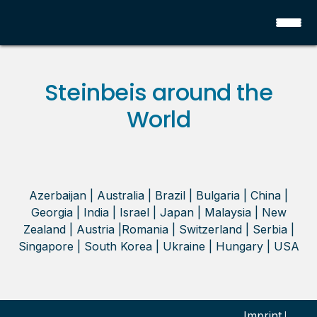
Steinbeis around the
World
Azerbaijan | Australia | Brazil | Bulgaria | China |
Georgia | India | Israel | Japan | Malaysia | New
Zealand | Austria |Romania | Switzerland | Serbia |
Singapore | South Korea | Ukraine | Hungary | USA
Imprint
|