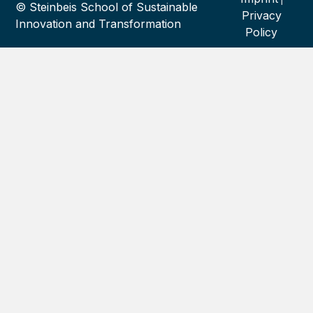
© Steinbeis School of Sustainable
Privacy
Innovation and Transformation
Policy